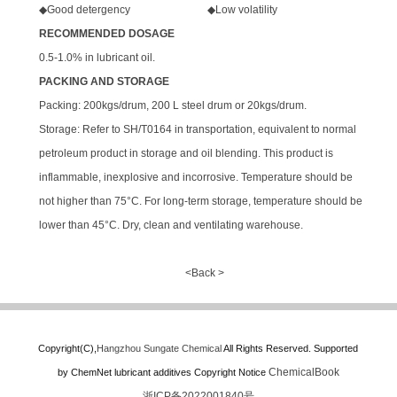
◆Good detergency ◆Low volatility
RECOMMENDED DOSAGE
0.5-1.0% in lubricant oil.
PACKING AND STORAGE
Packing: 200kgs/drum, 200 L steel drum or 20kgs/drum.
Storage: Refer to SH/T0164 in transportation, equivalent to normal
petroleum product in storage and oil blending. This product is
inflammable, inexplosive and incorrosive. Temperature should be
not higher than 75°C. For long-term storage, temperature should be
lower than 45°C. Dry, clean and ventilating warehouse.
<Back >
Copyright(C),
Hangzhou Sungate Chemical
All Rights Reserved.
Supported
ChemicalBook
by
ChemNet
lubricant additives
Copyright Notice
浙ICP备2022001840号