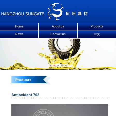
Home
About us
Products
News
Contact us
中文
Products
Antioxidant 702