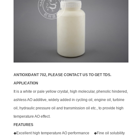
ANTIOXIDANT 702, PLEASE CONTACT US TO GET TDS.
APPLICATION
It is a white or pale yellow crystal, high molecular, phenolic hindered,
ashless AO additive, widely added in cycling oil, engine oil, turbine
oil, hydraulic pressure oil and transmission oil etc., to provide high
temperature AO effect.
FEATURES
◆Excellent high temperature AO performance ◆Fine oil solubility