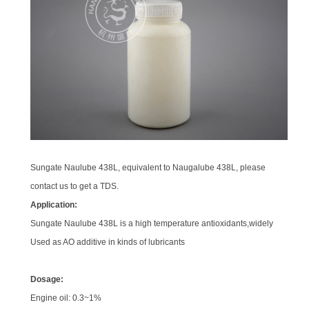
Sungate Naulube 438L, equivalent to Naugalube 438L, please
contact us to get a TDS.
Application:
Sungate Naulube 438L is a high temperature antioxidants,widely
Used as AO additive in kinds of lubricants
Dosage:
Engine oil: 0.3~1%