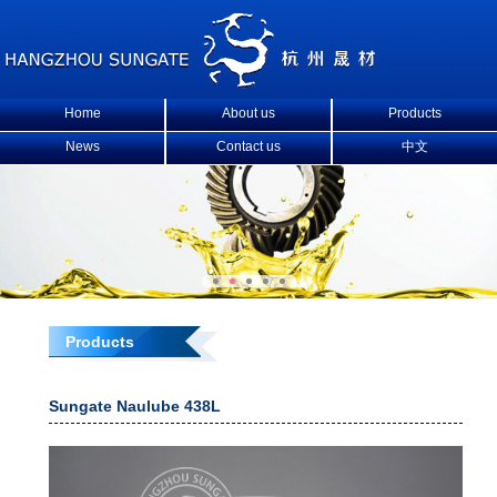
Home
About us
Products
News
Contact us
中文
Products
Sungate Naulube 438L