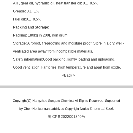
ATF, gear oil, hydraulic oil, heat transfer oil: 0.1~0.5%
Grease: 0.1~1%
Fuel oil:0.1~0.5%
Packing and Storage:
Packing: 180kg in 200L iron drum.
Storage: Airproof, fireproofing and moisture proof, Store in a dry, well-
ventilated area away from incompatible materials.
Safety information:Good packing, lightly loading and uploading.
Good ventilation. Far to fire, high temperature and apart from oxide.
<Back >
Copyright(C),
Hangzhou Sungate Chemical
All Rights Reserved.
Supported
ChemicalBook
by
ChemNet
lubricant additives
Copyright Notice
浙ICP备2022001840号