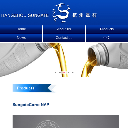
Home
About us
Products
News
Contact us
中文
Products
SungateCorro NAP