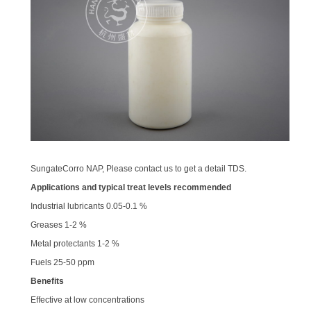
SungateCorro NAP, Please contact us to get a detail TDS.
Applications and typical treat levels recommended
Industrial lubricants 0.05-0.1 %
Greases 1-2 %
Metal protectants 1-2 %
Fuels 25-50 ppm
Benefits
Effective at low concentrations