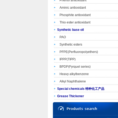
Phenol antioxidant
Aminic antioxidant
Phosphite antioxidant
Thio ester antioxidant
Synthetic base oil
PAO
Synthetic esters
PFPE(Perfluoropolyethers)
IPPP(TIPP)
BPDP(Fyrquel series)
Heavy alkylbenzene
Alkyl Naphthalene
Special chemicals 特种化工产品
Grease Thickener