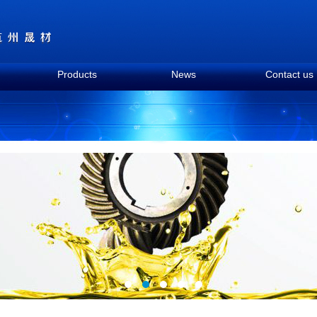
Products
News
Contact us