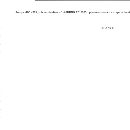
Additin
SungateRC 4203, It is equivalent of
RC 4203, please contact us to get a deta
<Back >