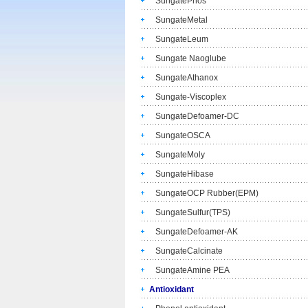
SungatePhos
SungateMetal
SungateLeum
Sungate Naoglube
SungateAthanox
Sungate-Viscoplex
SungateDefoamer-DC
SungateOSCA
SungateMoly
SungateHibase
SungateOCP Rubber(EPM)
SungateSulfur(TPS)
SungateDefoamer-AK
SungateCalcinate
SungateAmine PEA
Antioxidant