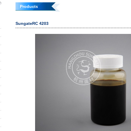
Products
SungateRC 4203