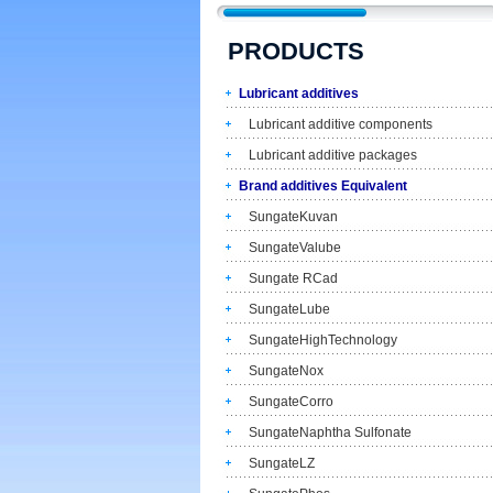
PRODUCTS
Lubricant additives
Lubricant additive components
Lubricant additive packages
Brand additives Equivalent
SungateKuvan
SungateValube
Sungate RCad
SungateLube
SungateHighTechnology
SungateNox
SungateCorro
SungateNaphtha Sulfonate
SungateLZ