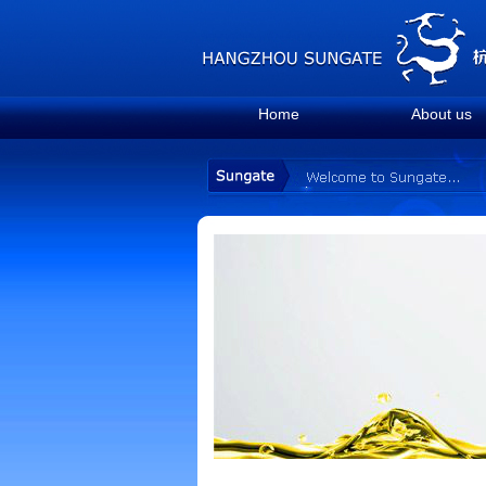
Home
About us