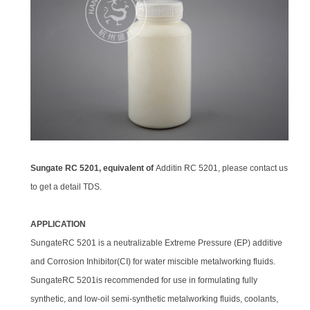
Sungate RC 5201, equivalent of
Additin RC 5201, please contact us
to get a detail TDS.
APPLICATION
SungateRC 5201 is a neutralizable Extreme Pressure (EP) additive
and Corrosion Inhibitor(CI) for water miscible metalworking fluids.
SungateRC 5201is recommended for use in formulating fully
synthetic, and low-oil semi-synthetic metalworking fluids, coolants,