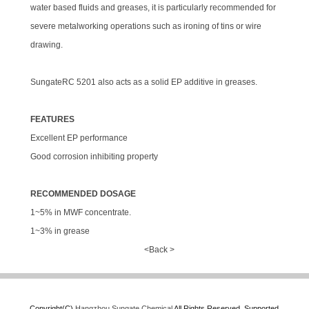
water based fluids and greases, it is particularly recommended for
severe metalworking operations such as ironing of tins or wire
drawing.
SungateRC 5201 also acts as a solid EP additive in greases.
FEATURES
Excellent EP performance
Good corrosion inhibiting property
RECOMMENDED DOSAGE
1~5% in MWF concentrate.
1~3% in grease
<Back >
Copyright(C),
Hangzhou Sungate Chemical
All Rights Reserved.
Supported