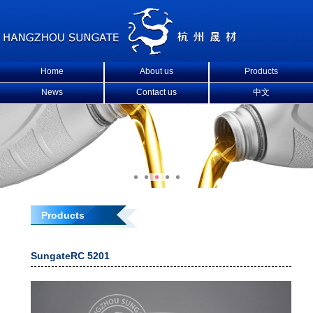
Home
About us
Products
News
Contact us
中文
Products
SungateRC 5201