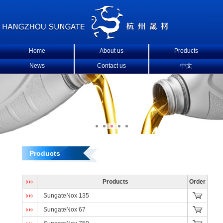
Home
About us
Products
News
Contact us
中文
Products
Products
Order
SungateNox 135
SungateNox 67