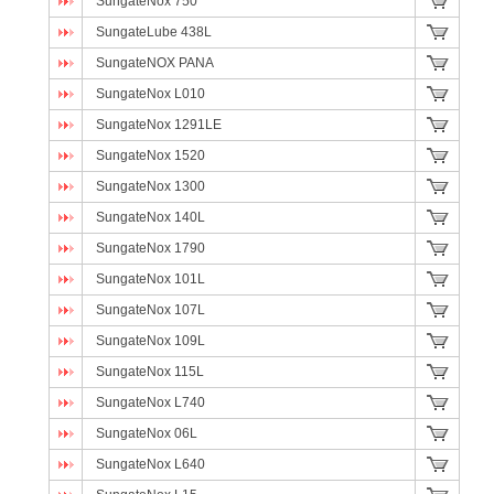
SungateNox 750
SungateLube 438L
SungateNOX PANA
SungateNox L010
SungateNox 1291LE
SungateNox 1520
SungateNox 1300
SungateNox 140L
SungateNox 1790
SungateNox 101L
SungateNox 107L
SungateNox 109L
SungateNox 115L
SungateNox L740
SungateNox 06L
SungateNox L640