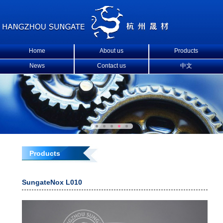
Home
About us
Products
News
Contact us
中文
Products
SungateNox L010