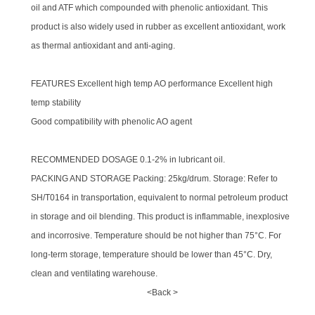
oil and ATF which compounded with phenolic antioxidant. This
product is also widely used in rubber as excellent antioxidant, work
as thermal antioxidant and anti-aging.
FEATURES Excellent high temp AO performance Excellent high
temp stability
Good compatibility with phenolic AO agent
RECOMMENDED DOSAGE 0.1-2% in lubricant oil.
PACKING AND STORAGE Packing: 25kg/drum. Storage: Refer to
SH/T0164 in transportation, equivalent to normal petroleum product
in storage and oil blending. This product is inflammable, inexplosive
and incorrosive. Temperature should be not higher than 75°C. For
long-term storage, temperature should be lower than 45°C. Dry,
clean and ventilating warehouse.
<Back >