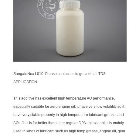
SungateNox L010, Please contact us to get a detail TDS.
APPLICATION
This additive has excellent high temperature AO performance,
especially suitable for aero engine oil. it have very low volatility so it
have very stable property in high temperature lubricant grease, and
AO effect is far better than other regular DPA antioxidant. It is mainly
used in kinds of lubricant such as high temp grease, engine oil, gear