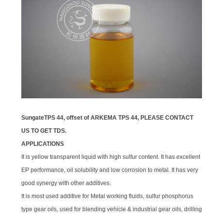
SungateTPS 44
, offset of ARKEMA TPS 44, PLEASE CONTACT
US TO GET TDS.
APPLICATIONS
It is yellow transparent liquid with high sulfur content. It has excellent
EP performance, oil solubility and low corrosion to metal. It has very
good synergy with other additives.
It is most used additive for Metal working fluids, sulfur phosphorus
type gear oils, used for blending vehicle & industrial gear oils, drilling