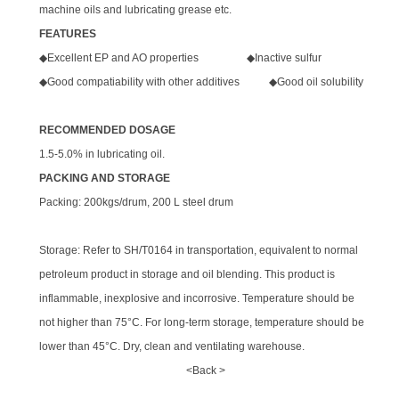
machine oils and lubricating grease etc.
FEATURES
◆Excellent EP and AO properties ◆Inactive sulfur
◆Good compatiability with other additives ◆Good oil solubility
RECOMMENDED DOSAGE
1.5-5.0% in lubricating oil.
PACKING AND STORAGE
Packing: 200kgs/drum, 200 L steel drum
Storage: Refer to SH/T0164 in transportation, equivalent to normal
petroleum product in storage and oil blending. This product is
inflammable, inexplosive and incorrosive. Temperature should be
not higher than 75°C. For long-term storage, temperature should be
lower than 45°C. Dry, clean and ventilating warehouse.
<Back >