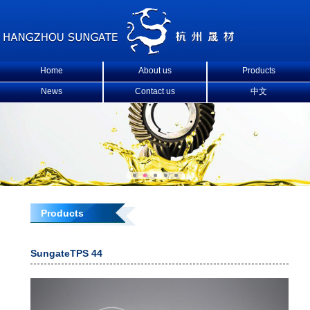
Home
About us
Products
News
Contact us
中文
Products
SungateTPS 44