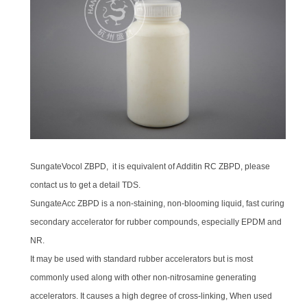
SungateVocol ZBPD, it is equivalent of Additin RC ZBPD, please
contact us to get a detail TDS.
SungateAcc ZBPD is a non-staining, non-blooming liquid, fast curing
secondary accelerator for rubber compounds, especially EPDM and
NR.
It may be used with standard rubber accelerators but is most
commonly used along with other non-nitrosamine generating
accelerators. It causes a high degree of cross-linking, When used