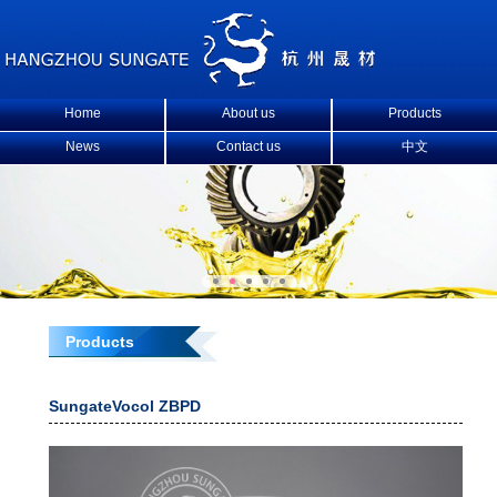
Home
About us
Products
News
Contact us
中文
Products
SungateVocol ZBPD