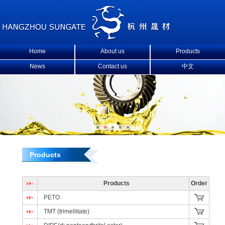
Home
About us
Products
News
Contact us
中文
Products
Products
Order
PETO
TMT (trimellitate)