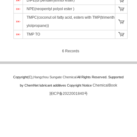
DIPE(di pentaerythritol ester)
NPE(neopentyl polyol ester )
TMPC(coconut oil fatty acid, esters with TMP(trimenth
ylolpropane))
TMP TO
6 Records
Copyright(C),
Hangzhou Sungate Chemical
All Rights Reserved.
Supported
ChemicalBook
by
ChemNet
lubricant additives
Copyright Notice
浙ICP备2022001840号