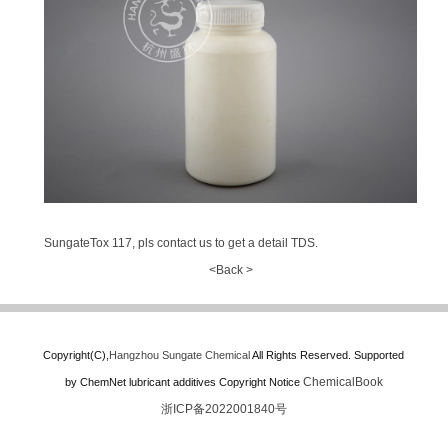
SungateTox 117, pls contact us to get a detail TDS.
<Back >
Copyright(C),
Hangzhou Sungate Chemical
All Rights Reserved.
Supported
ChemicalBook
by
ChemNet
lubricant additives
Copyright Notice
浙ICP备2022001840号