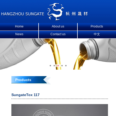
Home
About us
Products
News
Contact us
中文
Products
SungateTox 117