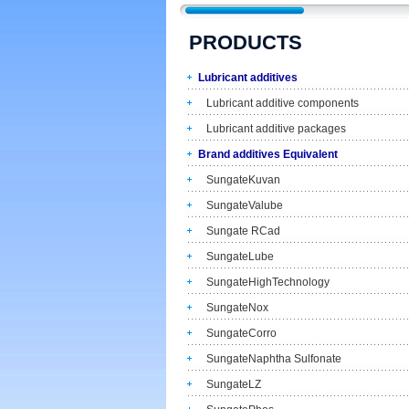
PRODUCTS
Lubricant additives
Lubricant additive components
Lubricant additive packages
Brand additives Equivalent
SungateKuvan
SungateValube
Sungate RCad
SungateLube
SungateHighTechnology
SungateNox
SungateCorro
SungateNaphtha Sulfonate
SungateLZ