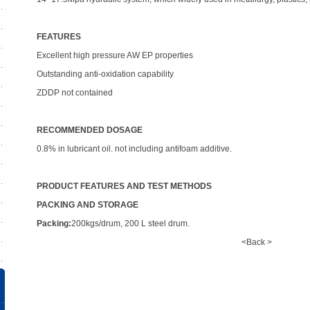
FEATURES
Excellent high pressure AW EP properties
Outstanding anti-oxidation capability
ZDDP not contained
RECOMMENDED DOSAGE
0.8% in lubricant oil. not including antifoam additive.
PRODUCT FEATURES AND TEST METHODS
PACKING AND STORAGE
Packing:
200kgs/drum, 200 L steel drum.
<Back >