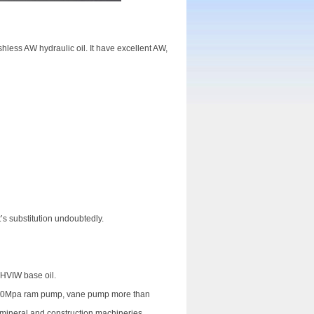
hless AW hydraulic oil. It have excellent AW,
t’s substitution undoubtedly.
 HVIW base oil.
an 30Mpa ram pump, vane pump more than
 mineral and construction machineries.