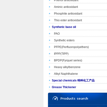
Phenol antioxidant
Aminic antioxidant
Phosphite antioxidant
Thio ester antioxidant
Synthetic base oil
PAO
Synthetic esters
PFPE(Perfluoropolyethers)
IPPP(TIPP)
BPDP(Fyrquel series)
Heavy alkylbenzene
Alkyl Naphthalene
Special chemicals 特种化工产品
Grease Thickener