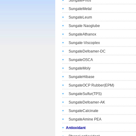
SungatePhos
SungateMetal
SungateLeum
Sungate Naoglube
SungateAthanox
Sungate-Viscoplex
SungateDefoamer-DC
SungateOSCA
SungateMoly
SungateHibase
SungateOCP Rubber(EPM)
SungateSulfur(TPS)
SungateDefoamer-AK
SungateCalcinate
SungateAmine PEA
Antioxidant