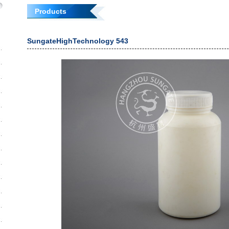
Products
SungateHighTechnology 543