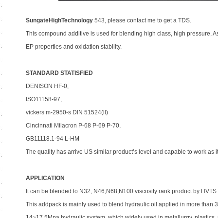
SungateHighTechnology
543, please contact me to get a TDS.
This compound additive is used for blending high class, high pressure, As
EP properties and oxidation stability.
STANDARD STATISFIED
DENISON HF-0,
ISO11158-97,
vickers m-2950-s DIN 51524(ll)
Cincinnati Milacron P-68 P-69 P-70,
GB11118.1-94 L-HM
The quality has arrive US similar product’s level and capable to work as i
APPLICATION
It can be blended to N32, N46,N68,N100 viscosity rank product by HVTS
This addpack is mainly used to blend hydraulic oil applied in more th
14~17.5Mpa hydraulic system, which widely used in metallurgy, plastics,