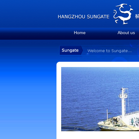
Home
About us