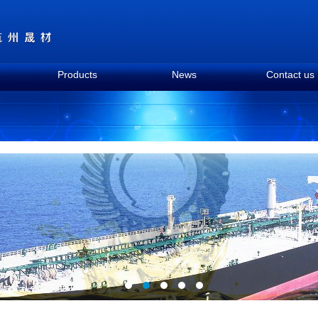
Products
News
Contact us