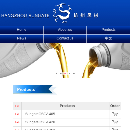
Home
About us
Products
News
Contact us
中文
Products
Products
Order
SungateOSCA 405
SungateOSCA 420