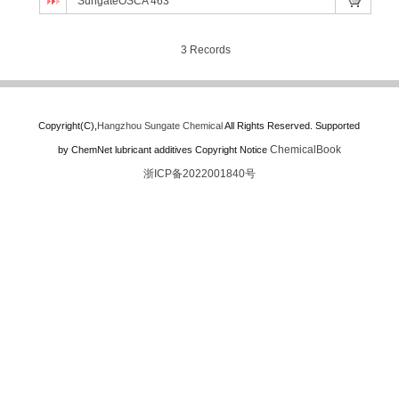
SungateOSCA 463
3 Records
Copyright(C),
Hangzhou Sungate Chemical
All Rights Reserved.
Supported
ChemicalBook
by
ChemNet
lubricant additives
Copyright Notice
浙ICP备2022001840号