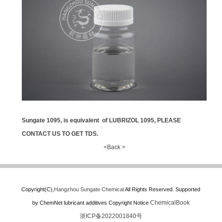
Sungate 1095, is
equivalent
of LUBRIZOL 1095, PLEASE
CONTACT US TO GET TDS.
<Back >
Copyright(C),
Hangzhou Sungate Chemical
All Rights Reserved.
Supported
ChemicalBook
by
ChemNet
lubricant additives
Copyright Notice
浙ICP备2022001840号