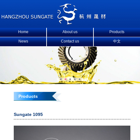
Home
About us
Products
News
Contact us
中文
Products
Sungate 1095