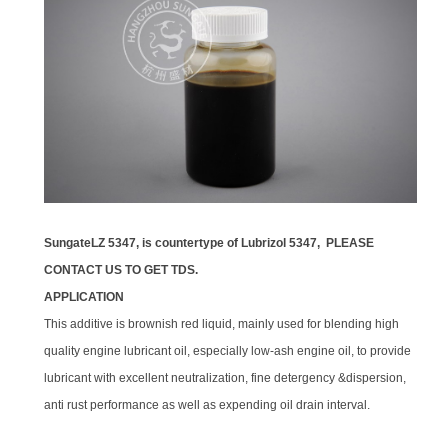
SungateLZ 5347, is countertype of Lubrizol 5347
, PLEASE
CONTACT US TO GET TDS.
APPLICATION
This additive is brownish red liquid, mainly used for blending high
quality engine lubricant oil, especially low-ash engine oil, to provide
lubricant with excellent neutralization, fine detergency &dispersion,
anti rust performance as well as expending oil drain interval.