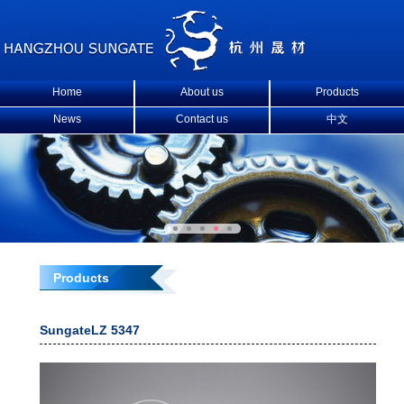
Home
About us
Products
News
Contact us
中文
Products
SungateLZ 5347