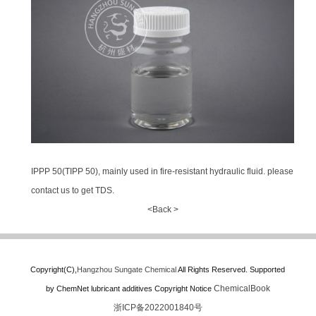
IPPP 50(TIPP 50), mainly used in fire-resistant hydraulic fluid. please
contact us to get TDS.
<Back >
Copyright(C),
Hangzhou Sungate Chemical
All Rights Reserved.
Supported
ChemicalBook
by
ChemNet
lubricant additives
Copyright Notice
浙ICP备2022001840号