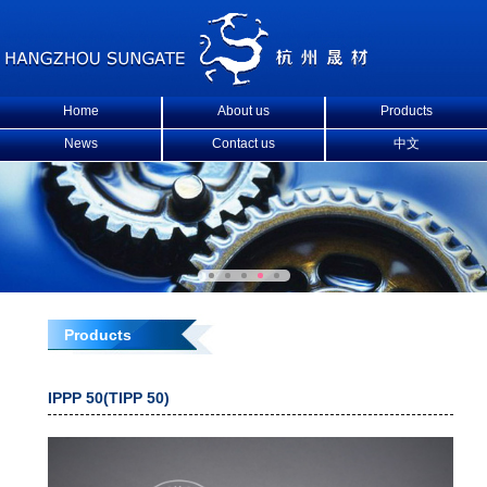
Home
About us
Products
News
Contact us
中文
Products
IPPP 50(TIPP 50)