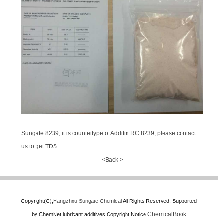
Sungate 8239, it is countertype of Additin RC 8239, please contact
us to get TDS.
<Back >
Copyright(C),
Hangzhou Sungate Chemical
All Rights Reserved.
Supported
ChemicalBook
by
ChemNet
lubricant additives
Copyright Notice