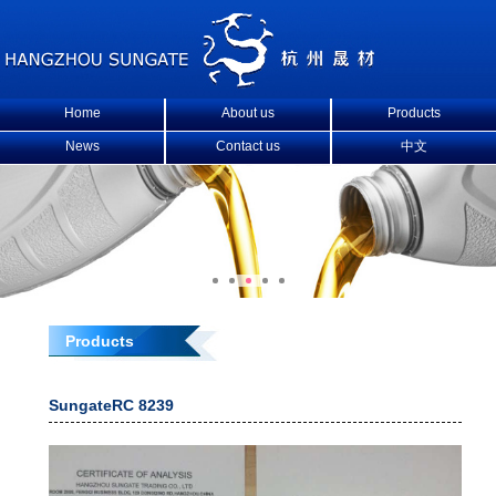
Home
About us
Products
News
Contact us
中文
Products
SungateRC 8239