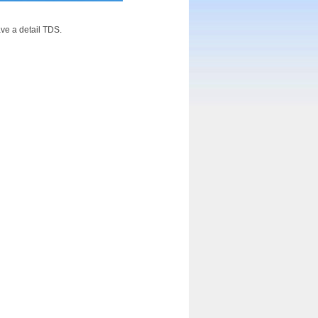
ve a detail TDS.