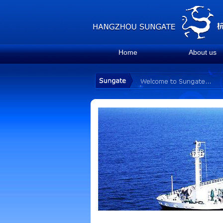
Home
About us