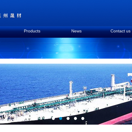
Products
News
Contact us