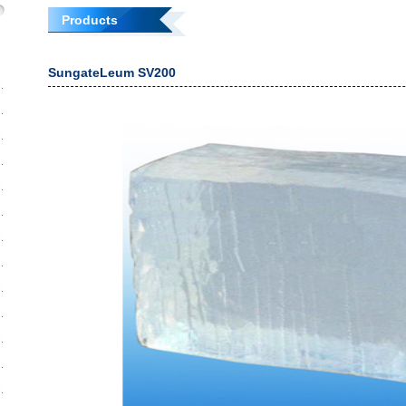
Products
SungateLeum SV200