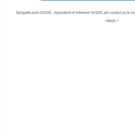
SungateLeum SV200, equivalent of Infineum SV200, pls contact us to ha
<Back >