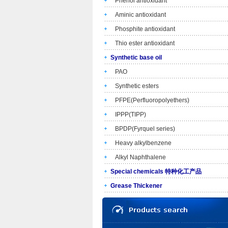
Phenol antioxidant
Aminic antioxidant
Phosphite antioxidant
Thio ester antioxidant
Synthetic base oil
PAO
Synthetic esters
PFPE(Perfluoropolyethers)
IPPP(TIPP)
BPDP(Fyrquel series)
Heavy alkylbenzene
Alkyl Naphthalene
Special chemicals 特种化工产品
Grease Thickener