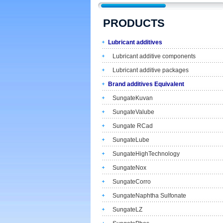
PRODUCTS
Lubricant additives
Lubricant additive components
Lubricant additive packages
Brand additives Equivalent
SungateKuvan
SungateValube
Sungate RCad
SungateLube
SungateHighTechnology
SungateNox
SungateCorro
SungateNaphtha Sulfonate
SungateLZ