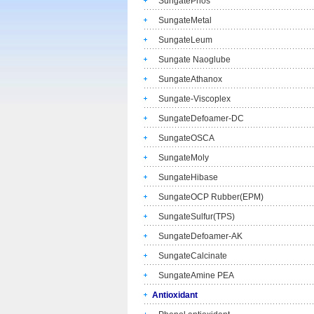
SungatePhos
SungateMetal
SungateLeum
Sungate Naoglube
SungateAthanox
Sungate-Viscoplex
SungateDefoamer-DC
SungateOSCA
SungateMoly
SungateHibase
SungateOCP Rubber(EPM)
SungateSulfur(TPS)
SungateDefoamer-AK
SungateCalcinate
SungateAmine PEA
Antioxidant