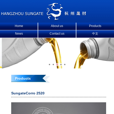
Home
About us
Products
News
Contact us
中文
Products
SungateCorro 2520