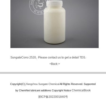
SungateCorro 2520, Please contact us to get a detail TDS.
<Back >
Copyright(C),
Hangzhou Sungate Chemical
All Rights Reserved.
Supported
ChemicalBook
by
ChemNet
lubricant additives
Copyright Notice
浙ICP备2022001840号