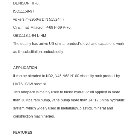
DENISON HF-0,
ISO11158-97,
vickers m-2950-s DIN 51524(ll)
Cincinnati Milacron P-68 P-69 P-70,
GB11118.1-94 L-HM
The quality has arrive US similar product’s level and capable to work
as it’s substitution undoubtedly.
APPLICATION
It can be blended to N32, N46,N68,N100 viscosity rank product by
HVTS HVIW base oil.
This addpack is mainly used to blend hydraulic oil applied in more
than 30Mpa ram pump, vane pump more than 14~17.5Mpa hydraulic
system, which widely used in metallurgy, plastics, mineral and
construction machineries.
FEATURES