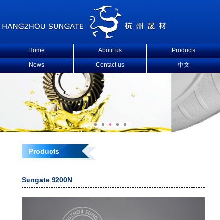
Home
About us
Products
News
Contact us
中文
Products
Sungate 9200N