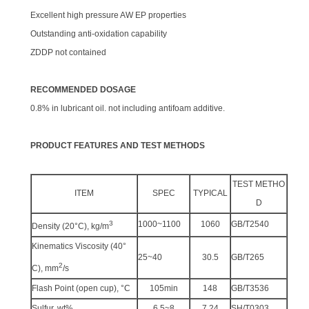
Excellent high pressure AW EP properties
Outstanding anti-oxidation capability
ZDDP not contained
RECOMMENDED DOSAGE
0.8% in lubricant oil. not including antifoam additive.
PRODUCT FEATURES AND TEST METHODS
TEST METHO
ITEM
SPEC
TYPICAL
D
3
1000~1100
1060
GB/T2540
Density (20°C), kg/m
Kinematics Viscosity (40°
25~40
30.5
GB/T265
2
C), mm
/s
Flash Point (open cup), °C
105min
148
GB/T3536
Sulfur, wt%
6.5~8
7.24
SH/T0303