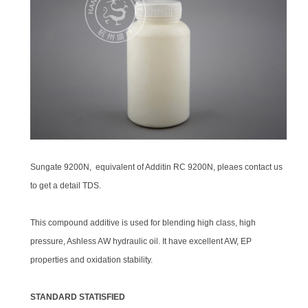
Sungate 9200N, equivalent of Additin RC 9200N, pleaes contact us
to get a detail TDS.
This compound additive is used for blending high class, high
pressure, Ashless AW hydraulic oil. It have excellent AW, EP
properties and oxidation stability.
STANDARD STATISFIED