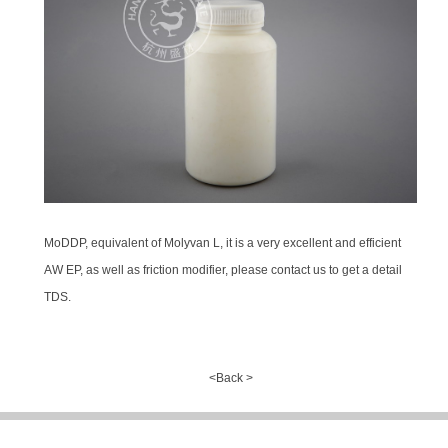
MoDDP, equivalent of Molyvan L, it is a very excellent and efficient
AW EP, as well as friction modifier, please contact us to get a detail
TDS.
<Back >