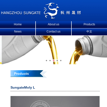
Home
About us
Products
News
Contact us
中文
Products
SungateMoly L