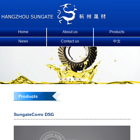
Home
About us
Products
News
Contact us
中文
Products
SungateCorro DSG