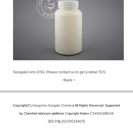
SungateCorro DSG, Please contact us to get a detail TDS.
<Back >
Copyright(C),
Hangzhou Sungate Chemical
All Rights Reserved.
Supported
ChemicalBook
by
ChemNet
lubricant additives
Copyright Notice
浙ICP备2022001840号