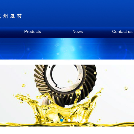
Products
News
Contact us