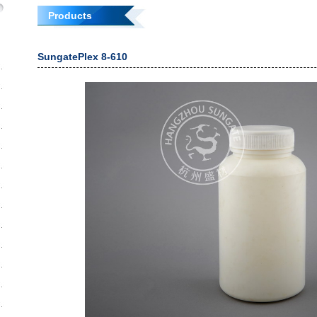
Products
SungatePlex 8-610