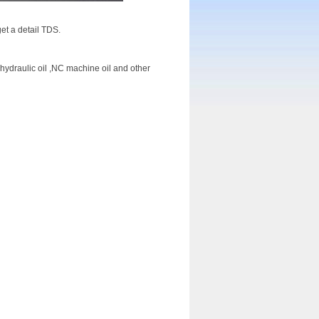
et a detail TDS.
d hydraulic oil ,NC machine oil and other