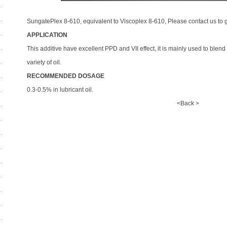
SungatePlex 8-610, equivalent to Viscoplex 8-610, Please contact us to g
APPLICATION
This additive have excellent PPD and VII effect, it is mainly used to blen
variety of oil.
RECOMMENDED DOSAGE
0.3-0.5% in lubricant oil.
<Back >