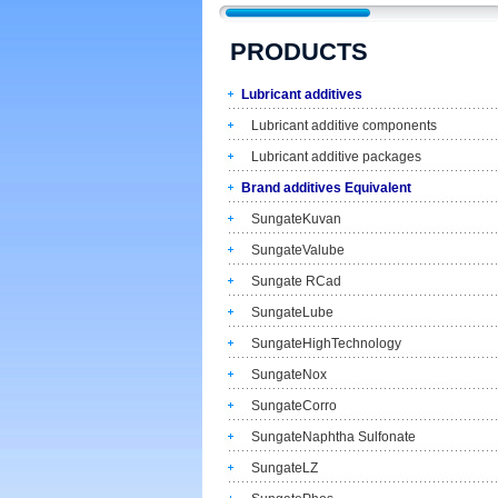
PRODUCTS
Lubricant additives
Lubricant additive components
Lubricant additive packages
Brand additives Equivalent
SungateKuvan
SungateValube
Sungate RCad
SungateLube
SungateHighTechnology
SungateNox
SungateCorro
SungateNaphtha Sulfonate
SungateLZ