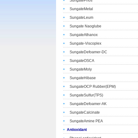
SungatePhos
SungateMetal
SungateLeum
Sungate Naoglube
SungateAthanox
Sungate-Viscoplex
SungateDefoamer-DC
SungateOSCA
SungateMoly
SungateHibase
SungateOCP Rubber(EPM)
SungateSulfur(TPS)
SungateDefoamer-AK
SungateCalcinate
SungateAmine PEA
Antioxidant