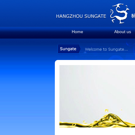
Home
About us