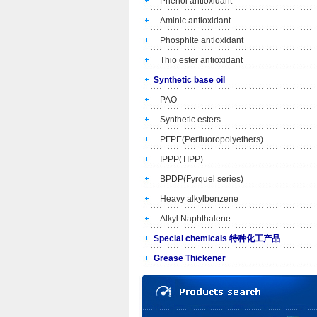
Phenol antioxidant
Aminic antioxidant
Phosphite antioxidant
Thio ester antioxidant
Synthetic base oil
PAO
Synthetic esters
PFPE(Perfluoropolyethers)
IPPP(TIPP)
BPDP(Fyrquel series)
Heavy alkylbenzene
Alkyl Naphthalene
Special chemicals 特种化工产品
Grease Thickener