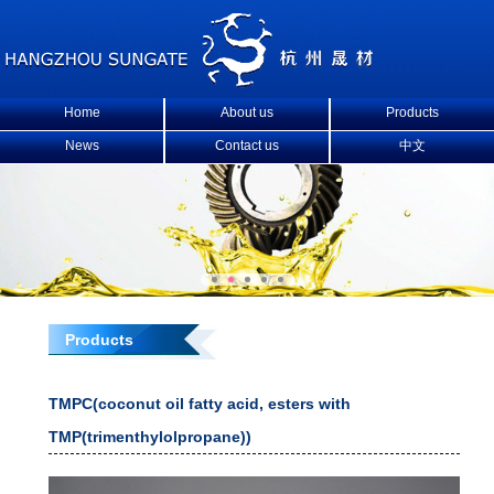
Home
About us
Products
News
Contact us
中文
Products
TMPC(coconut oil fatty acid, esters with
TMP(trimenthylolpropane))