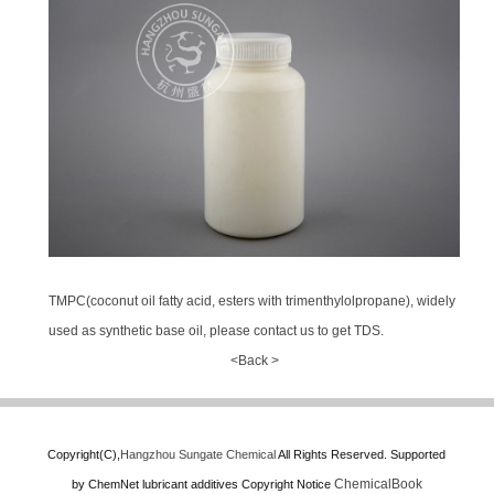
TMPC(coconut oil fatty acid, esters with trimenthylolpropane), widely
used as synthetic base oil, please contact us to get TDS.
<Back >
Copyright(C),
Hangzhou Sungate Chemical
All Rights Reserved.
Supported
ChemicalBook
by
ChemNet
lubricant additives
Copyright Notice