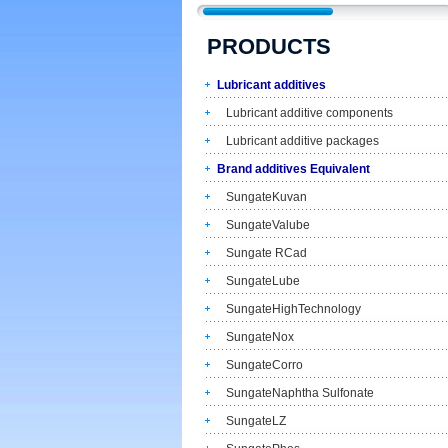
PRODUCTS
Lubricant additives
Lubricant additive components
Lubricant additive packages
Brand additives Equivalent
SungateKuvan
SungateValube
Sungate RCad
SungateLube
SungateHighTechnology
SungateNox
SungateCorro
SungateNaphtha Sulfonate
SungateLZ