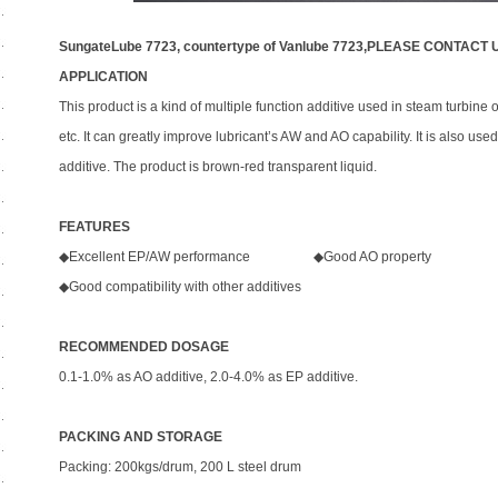
SungateLube 7723, countertype of Vanlube 7723,PLEASE CONTACT 
APPLICATION
This product is a kind of multiple function additive used in steam turbine oi
etc. It can greatly improve lubricant’s AW and AO capability. It is also us
additive. The product is brown-red transparent liquid.
FEATURES
◆Excellent EP/AW performance ◆Good AO property
◆Good compatibility with other additives
RECOMMENDED DOSAGE
0.1-1.0% as AO additive, 2.0-4.0% as EP additive.
PACKING AND STORAGE
Packing: 200kgs/drum, 200 L steel drum