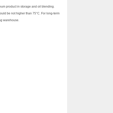
eum product in storage and oil blending.
hould be not higher than 75°C. For long-term
ing warehouse.