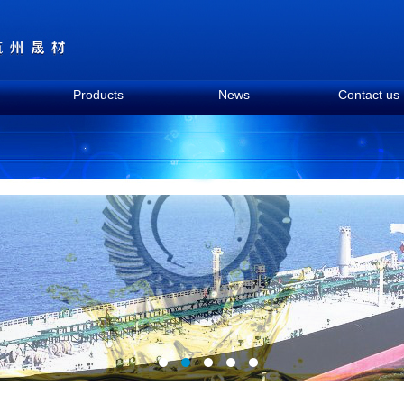
Products
News
Contact us