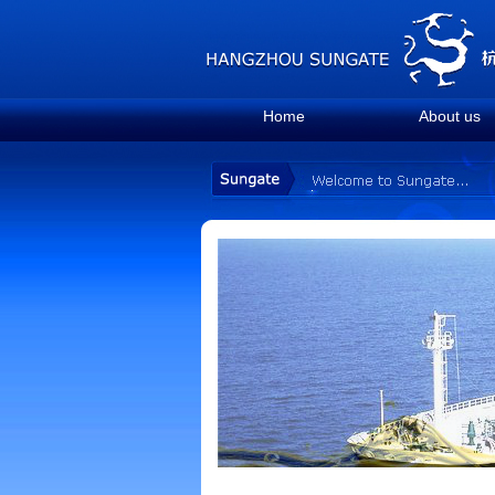
Home
About us