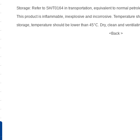
Storage: Refer to SH/T0164 in transportation, equivalent to normal petrol
This product is inflammable, inexplosive and incorrosive. Temperature s
storage, temperature should be lower than 45°C. Dry, clean and ventilat
<Back >