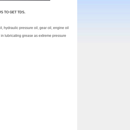
US TO GET TDS.
l, hydraulic pressure oil, gear oil, engine oil
ed in lubricating grease as extreme pressure