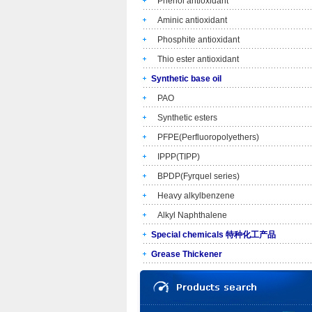
Phenol antioxidant
Aminic antioxidant
Phosphite antioxidant
Thio ester antioxidant
Synthetic base oil
PAO
Synthetic esters
PFPE(Perfluoropolyethers)
IPPP(TIPP)
BPDP(Fyrquel series)
Heavy alkylbenzene
Alkyl Naphthalene
Special chemicals 特种化工产品
Grease Thickener