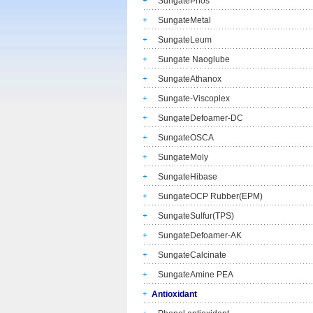
SungatePhos
SungateMetal
SungateLeum
Sungate Naoglube
SungateAthanox
Sungate-Viscoplex
SungateDefoamer-DC
SungateOSCA
SungateMoly
SungateHibase
SungateOCP Rubber(EPM)
SungateSulfur(TPS)
SungateDefoamer-AK
SungateCalcinate
SungateAmine PEA
Antioxidant