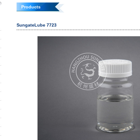
Products
SungateLube 7723