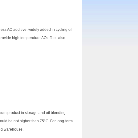
less AO additive, widely added in cycling oil,
o provide high temperature AO effect. also
eum product in storage and oil blending.
hould be not higher than 75°C. For long-term
ing warehouse.