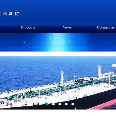
Products
News
Contact us