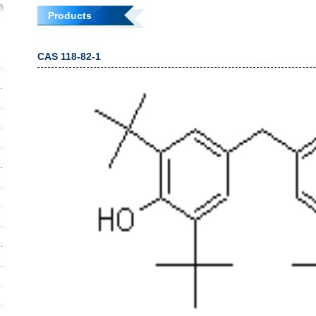
Products
CAS 118-82-1