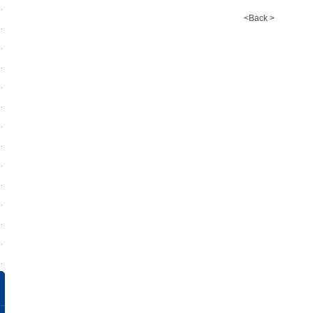
<Back >