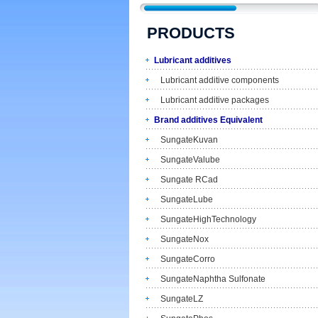
PRODUCTS
Lubricant additives
Lubricant additive components
Lubricant additive packages
Brand additives Equivalent
SungateKuvan
SungateValube
Sungate RCad
SungateLube
SungateHighTechnology
SungateNox
SungateCorro
SungateNaphtha Sulfonate
SungateLZ