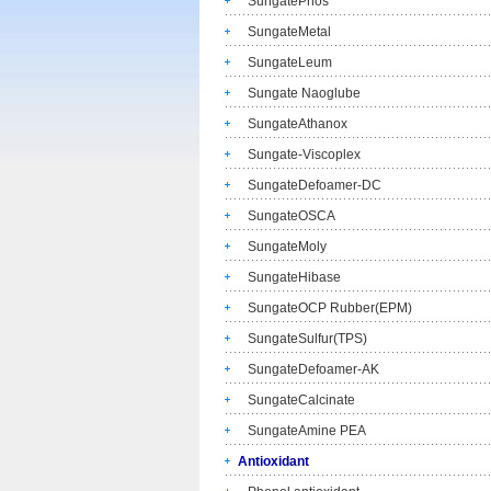
SungatePhos
SungateMetal
SungateLeum
Sungate Naoglube
SungateAthanox
Sungate-Viscoplex
SungateDefoamer-DC
SungateOSCA
SungateMoly
SungateHibase
SungateOCP Rubber(EPM)
SungateSulfur(TPS)
SungateDefoamer-AK
SungateCalcinate
SungateAmine PEA
Antioxidant