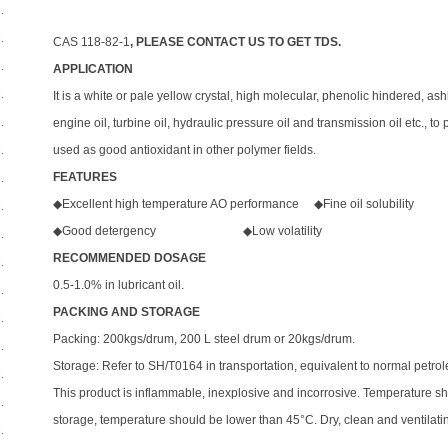
CAS 118-82-1
, PLEASE CONTACT US TO GET TDS.
APPLICATION
It is a white or pale yellow crystal, high molecular, phenolic hindered, ash
engine oil, turbine oil, hydraulic pressure oil and transmission oil etc., t
used as good antioxidant in other polymer fields.
FEATURES
◆Excellent high temperature AO performance ◆Fine oil solubility
◆Good detergency ◆Low volatility
RECOMMENDED DOSAGE
0.5-1.0% in lubricant oil.
PACKING AND STORAGE
Packing: 200kgs/drum, 200 L steel drum or 20kgs/drum.
Storage: Refer to SH/T0164 in transportation, equivalent to normal petrol
This product is inflammable, inexplosive and incorrosive. Temperature s
storage, temperature should be lower than 45°C. Dry, clean and ventilat