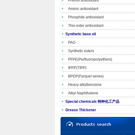
Phenol antioxidant
Aminic antioxidant
Phosphite antioxidant
Thio ester antioxidant
Synthetic base oil
PAO
Synthetic esters
PFPE(Perfluoropolyethers)
IPPP(TIPP)
BPDP(Fyrquel series)
Heavy alkylbenzene
Alkyl Naphthalene
Special chemicals 特种化工产品
Grease Thickener