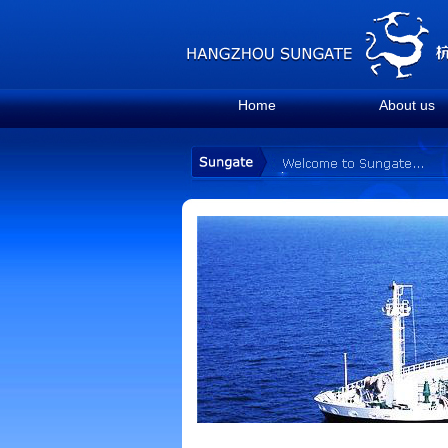
Home
About us