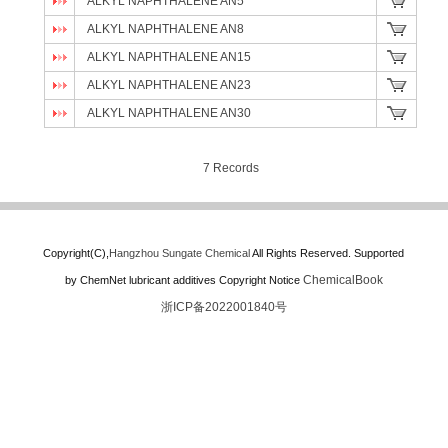
ALKYL NAPHTHALENE AN5
ALKYL NAPHTHALENE AN8
ALKYL NAPHTHALENE AN15
ALKYL NAPHTHALENE AN23
ALKYL NAPHTHALENE AN30
7 Records
Copyright(C),
Hangzhou Sungate Chemical
All Rights Reserved.
Supported
ChemicalBook
by
ChemNet
lubricant additives
Copyright Notice
浙ICP备2022001840号