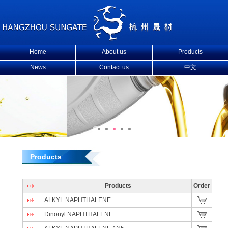
Home
About us
Products
News
Contact us
中文
Products
Products
Order
ALKYL NAPHTHALENE
Dinonyl NAPHTHALENE