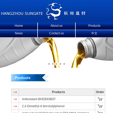
Home
About us
Products
News
Contact us
中文
Products
Products
Order
Antioxidant BHEB/DBEP
2,4-Dimethyl-6-tert-butylphenol