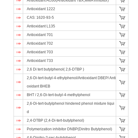
Antioxidant AO30(Antioxidant TBX;MMA inhibitor)
Antioxidant 1222
CAS: 1620-93-5
Antioxidant L135
Antioxidant 701
Antioxidant 702
Antioxidant 703
Antioxidant 733
2,6 Di tert butylphenol( 2,6-DTBP )
2,6-Di-tert-butyl-4-ethylphenol/Antioxidant DBEP/ Anti
oxidant BHEB
BHT / 2,6-Di-tert-butyl-4-methylphenol
2,6-Di-tert-butylphenol hindered phenol mixture liqui
d
2,4-DTBP (2,4-Di-tert-butylphenol)
Polymerization inhibitor DNBP(Dinitro Butylphenol)
4,6-Dinitro-2-sec-butylphenol